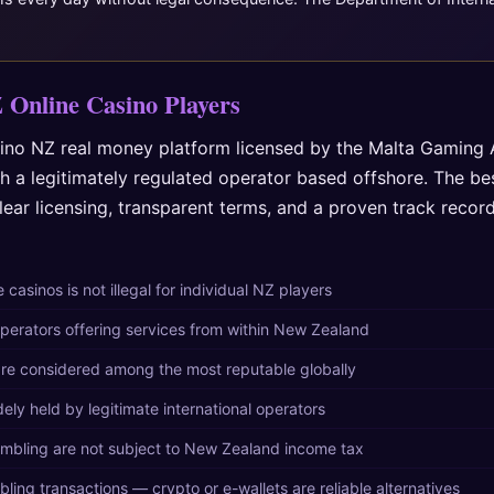
 Online Casino Players
ino NZ real money platform licensed by the Malta Gaming
 a legitimately regulated operator based offshore. The bes
clear licensing, transparent terms, and a proven track reco
 casinos is not illegal for individual NZ players
erators offering services from within New Zealand
re considered among the most reputable globally
ly held by legitimate international operators
mbling are not subject to New Zealand income tax
ing transactions — crypto or e-wallets are reliable alternatives