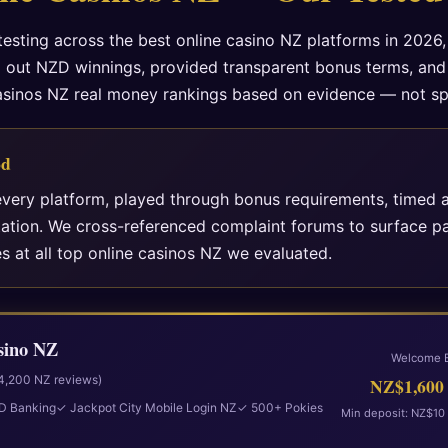
esting across the best online casino NZ platforms in 2026,
aid out NZD winnings, provided transparent bonus terms, an
casinos NZ real money rankings based on evidence — not s
od
very platform, played through bonus requirements, timed a
tation. We cross-referenced complaint forums to surface p
s at all top online casinos NZ we evaluated.
sino NZ
Welcome 
4,200 NZ reviews)
NZ$1,600
D Banking
✓ Jackpot City Mobile Login NZ
✓ 500+ Pokies
Min deposit: NZ$10