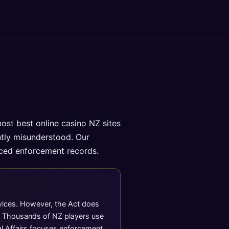
ost best online casino NZ sites
ntly misunderstood. Our
enced enforcement records.
vices. However, the Act does
os. Thousands of NZ players use
al Affairs focuses enforcement