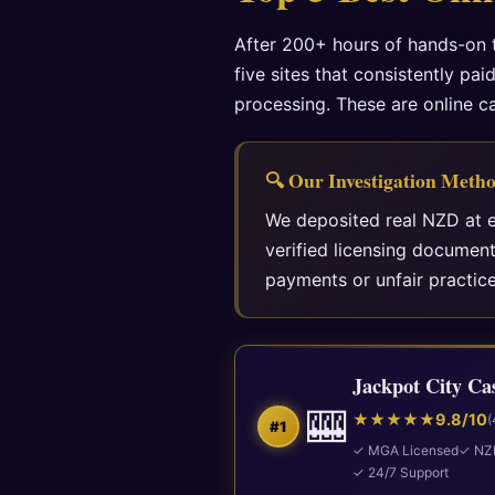
After 200+ hours of hands-on t
five sites that consistently p
processing. These are online 
🔍 Our Investigation Meth
We deposited real NZD at e
verified licensing documen
payments or unfair practice
Jackpot City Ca
🎰
★★★★★
9.8/10
(
#1
✓ MGA Licensed
✓ NZ
✓ 24/7 Support