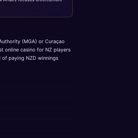
 Authority (MGA) or Curaçao
t online casino for NZ players
rd of paying NZD winnings