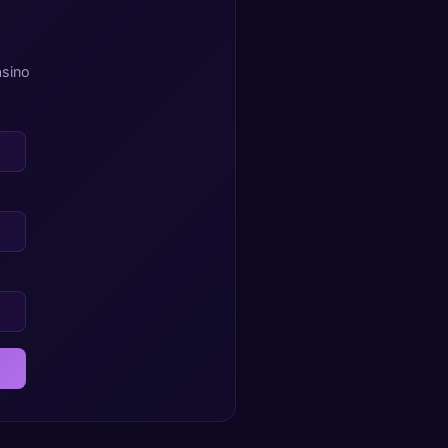
asino