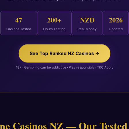
47
200+
NZD
2026
Casinos Tested
Hours Testing
Real Money
Updated
See Top Ranked NZ Casinos →
18+ · Gambling can be addictive · Play responsibly · T&C Apply
ine Casinos NZ — Our Tested