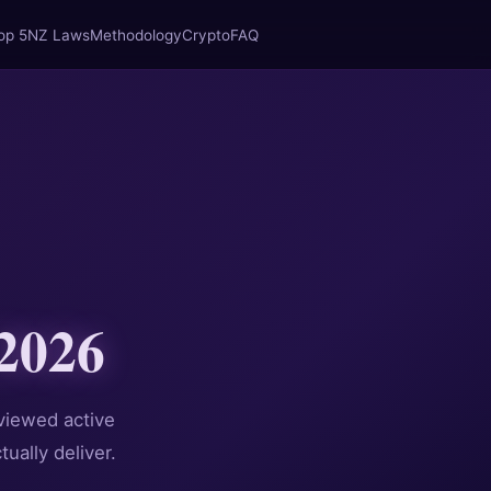
op 5
NZ Laws
Methodology
Crypto
FAQ
 2026
viewed active
ually deliver.