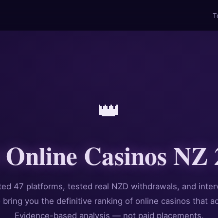
T
👑
 Online Casinos NZ
ted 47 platforms, tested real NZD withdrawals, and inter
 bring you the definitive ranking of online casinos that act
Evidence-based analysis — not paid placements.