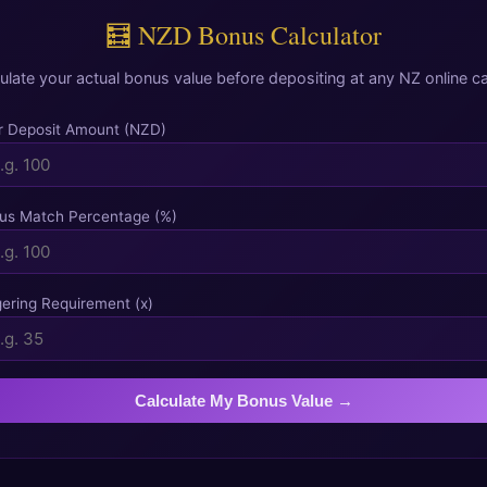
🧮 NZD Bonus Calculator
ulate your actual bonus value before depositing at any NZ online c
r Deposit Amount (NZD)
us Match Percentage (%)
ering Requirement (x)
Calculate My Bonus Value →