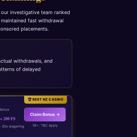
 our investigative team ranked
d maintained fast withdrawal
ponsored placements.
ctual withdrawals, and
atterns of delayed
🏆 BEST NZ CASINO
Bonus
Claim Bonus →
+ 200 FS
18+ · T&C Apply
 · 30x wagering