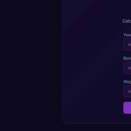
Calc
You
Bon
Wag