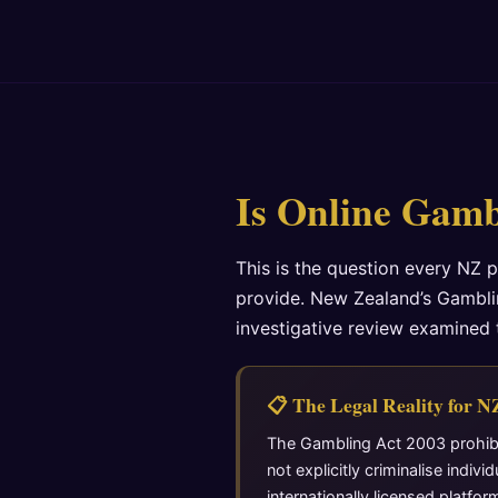
Is Online Gamb
This is the question every NZ 
provide. New Zealand’s Gambli
investigative review examined 
📋 The Legal Reality for N
The Gambling Act 2003 prohibi
not explicitly criminalise indi
internationally licensed platf