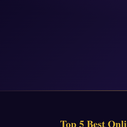
Top 5 Best Onl