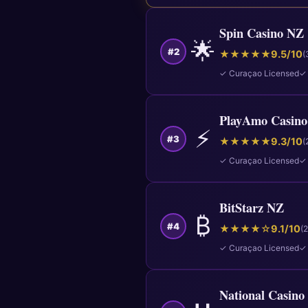
Spin Casino NZ
🌟
#2
★★★★★
9.5/10
(
✓ Curaçao Licensed
✓
PlayAmo Casin
⚡
#3
★★★★★
9.3/10
(
✓ Curaçao Licensed
✓
BitStarz NZ
₿
#4
★★★★☆
9.1/10
(
✓ Curaçao Licensed
✓
National Casino