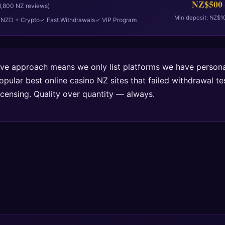
NZ$500
1,800 NZ reviews)
Min deposit: NZ$1
 NZD + Crypto
✓ Fast Withdrawals
✓ VIP Program
ive approach means we only list platforms we have personal
opular best online casino NZ sites that failed withdrawal t
licensing. Quality over quantity — always.