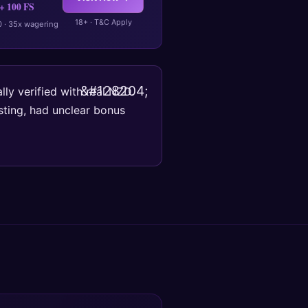
+ 100 FS
18+ · T&C Apply
0 · 35x wagering
ly verified with real NZD.
esting, had unclear bonus