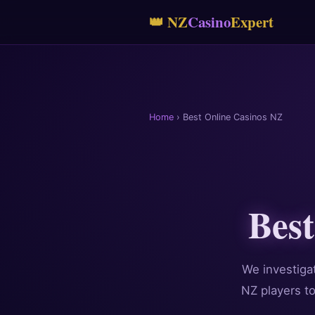
👑 NZ
Casino
Expert
Home
›
Best Online Casinos NZ
Best
We investiga
NZ players to