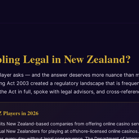
ling Legal in New Zealand?
player asks — and the answer deserves more nuance than m
ng Act 2003 created a regulatory landscape that is freque
the Act in full, spoke with legal advisors, and cross-refer
Z Players in 2026
ts New Zealand-based companies from offering online casino ser
vidual New Zealanders for playing at offshore-licensed online casin
orms every day without legal consequence. The Department of Intern