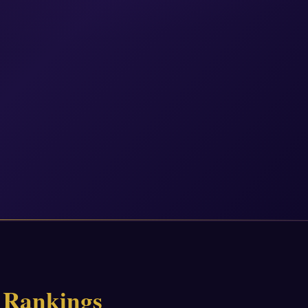
 Rankings