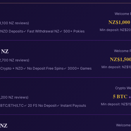
Welcome 
NZ$1,00
3,100 NZ reviews)
Min deposit: NZ$20
 NZD Deposits
✓ Fast Withdrawal NZ
✓ 500+ Pokies
o NZ
Welcome 
NZ$1,50
2,700 NZ reviews)
Min deposit: NZ$1
 Crypto + NZD
✓ No Deposit Free Spins
✓ 3000+ Games
Crypto W
5 BTC
+
2,200 NZ reviews)
Min deposit: NZ$15
 BTC/ETH/LTC
✓ 20 FS No Deposit
✓ Instant Payouts
 NZ
Welcome