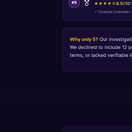
🏅
#5
★★★★☆
8.9/10
(
✓ Curaçao Licensed
✓
Why only 5?
Our investigat
We declined to include 12 p
terms, or lacked verifiable 