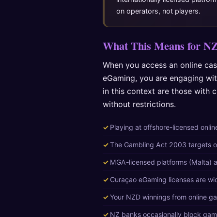
on operators, not players.
What This Means for NZ
When you access an online cas
eGaming, you are engaging with
in this context are those with 
without restrictions.
Playing at offshore-licensed online
The Gambling Act 2003 targets op
MGA-licensed platforms (Malta) a
Curaçao eGaming licenses are wide
Your NZD winnings from online ga
NZ banks occasionally block gambl