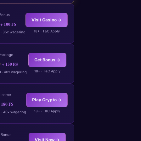
Bonus
Visit Casino →
0
+ 100 FS
18+ · T&C Apply
 · 35x wagering
Package
Get Bonus →
0
+ 150 FS
18+ · T&C Apply
0 · 40x wagering
elcome
Play Crypto →
 180 FS
18+ · T&C Apply
 · 40x wagering
 Bonus
Visit Now →